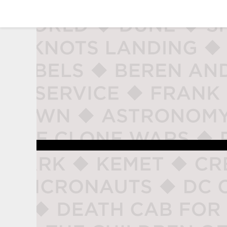
studio naladahc