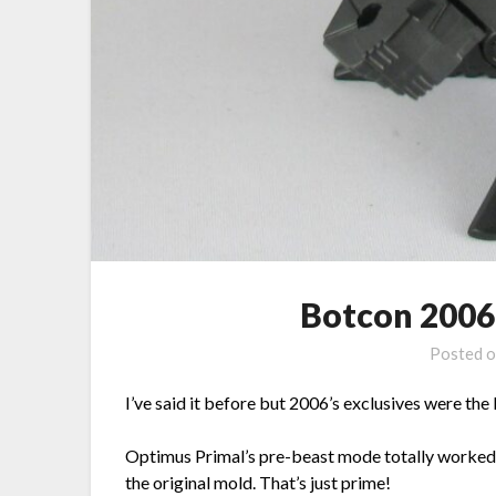
Botcon 2006
Posted 
I’ve said it before but 2006’s exclusives were th
Optimus Primal’s pre-beast mode totally worked f
the original mold. That’s just prime!