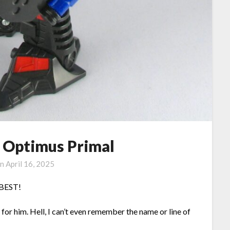
 Optimus Primal
on
April 16, 2025
e BEST!
or him. Hell, I can’t even remember the name or line of