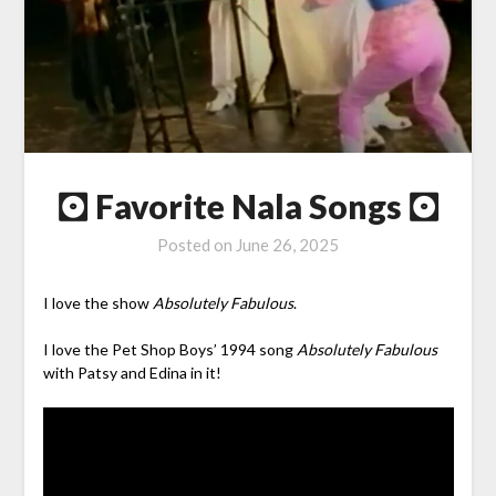
🖸 Favorite Nala Songs 🖸
Posted on
June 26, 2025
I love the show
Absolutely Fabulous
.
I love the Pet Shop Boys’ 1994 song
Absolutely Fabulous
with Patsy and Edina in it!