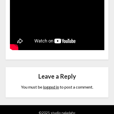
Leave a Reply
You must be
logged in
to post a comment.
©2025 studio naladahc