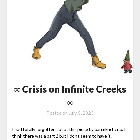
∞ Crisis on Infinite Creeks
∞
Posted on
July 6, 2025
I had totally forgotten about this piece by baumkuchenp. I
think there was a part 2 but I don’t seem to have it.