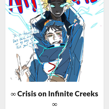
∞ Crisis on Infinite Creeks
∞