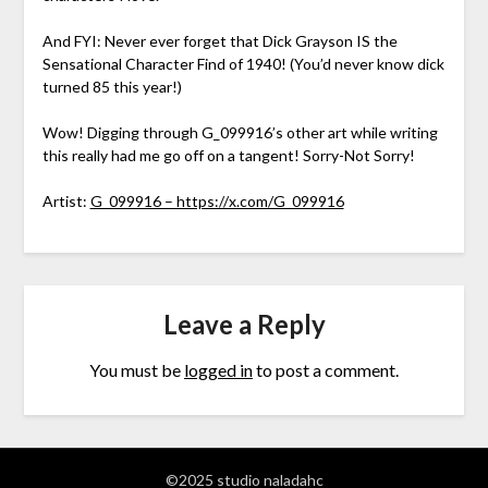
And FYI: Never ever forget that Dick Grayson IS the
Sensational Character Find of 1940! (You’d never know dick
turned 85 this year!)
Wow! Digging through G_099916’s other art while writing
this really had me go off on a tangent! Sorry-Not Sorry!
Artist:
G_099916 – https://x.com/G_099916
Leave a Reply
You must be
logged in
to post a comment.
©2025 studio naladahc