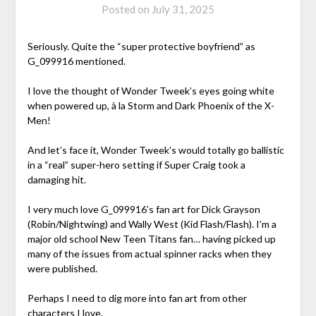
Posted on
July 31, 2025
Seriously. Quite the “super protective boyfriend” as
G_099916 mentioned.
I love the thought of Wonder Tweek’s eyes going white
when powered up, à la Storm and Dark Phoenix of the X-
Men!
And let’s face it, Wonder Tweek’s would totally go ballistic
in a “real” super-hero setting if Super Craig took a
damaging hit.
I very much love G_099916’s fan art for Dick Grayson
(Robin/Nightwing) and Wally West (Kid Flash/Flash). I’m a
major old school New Teen Titans fan… having picked up
many of the issues from actual spinner racks when they
were published.
Perhaps I need to dig more into fan art from other
characters I love.