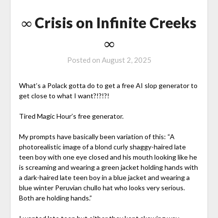
∞ Crisis on Infinite Creeks
∞
Posted on
August 2, 2025
What’s a Polack gotta do to get a free AI slop generator to
get close to what I want?!?!?!
Tired Magic Hour’s free generator.
My prompts have basically been variation of this: “A
photorealistic image of a blond curly shaggy-haired late
teen boy with one eye closed and his mouth looking like he
is screaming and wearing a green jacket holding hands with
a dark-haired late teen boy in a blue jacket and wearing a
blue winter Peruvian chullo hat who looks very serious.
Both are holding hands.”