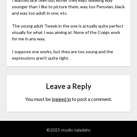
I wanted late teen but either they kept skewing way
younger than I like to picture them, way too Peruvian, black
and way too adult in one, etc.
The young adult Tweek in the one is actually quite perfect
visually for what I was aiming at. None of the Craigs work
for me in any way.
I suppose one works, but they are too young and the
expressions aren’t quite right.
Leave a Reply
You must be
logged in
to post a comment.
©2025 studio naladahc