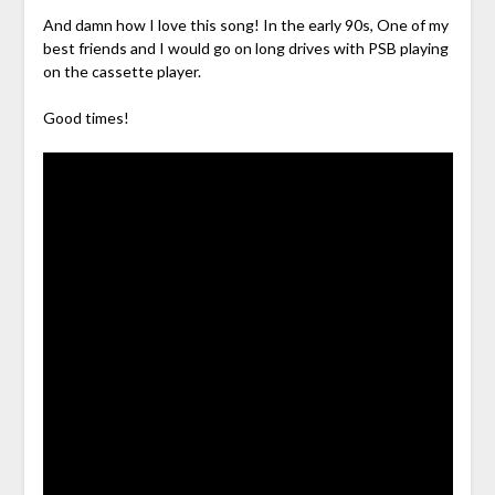
And damn how I love this song! In the early 90s, One of my
best friends and I would go on long drives with PSB playing
on the cassette player.
Good times!