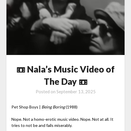
📼 Nala’s Music Video of
The Day 📼
Posted on
September 13, 2025
Pet Shop Boys |
Being Boring
(1988)
Nope. Not a homo-erotic music video. Nope. Not at all. It
tries to not be and fails miserably.