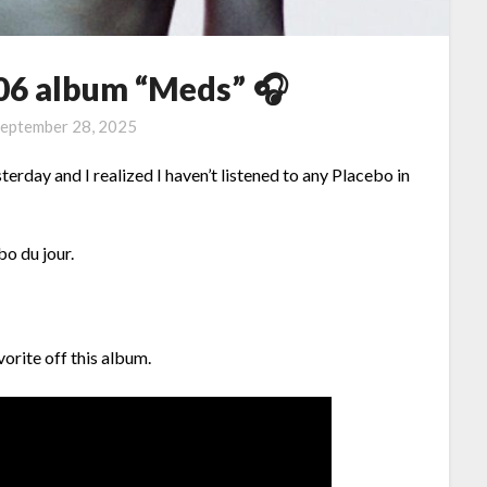
006 album “Meds” 🎧
eptember 28, 2025
ay and I realized I haven’t listened to any Placebo in
bo du jour.
orite off this album.