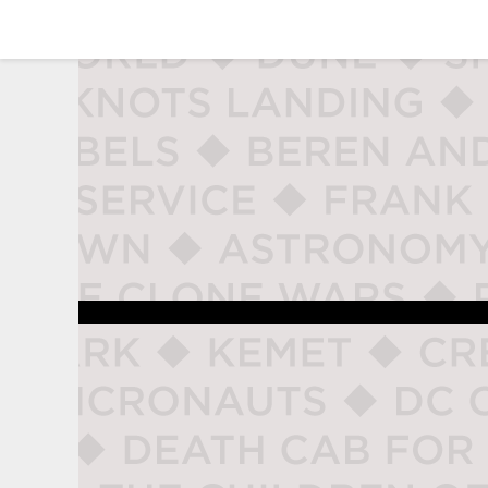
studio naladahc