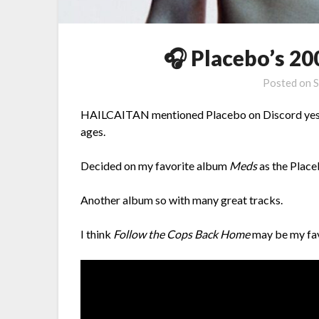
🎧 Placebo’s 2
Posted on
S
HAILCAITAN mentioned Placebo on Discord yesterd
ages.
Decided on my favorite album
Meds
as the Place
Another album so with many great tracks.
I think
Follow the Cops Back Home
may be my fav