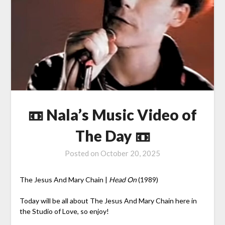
📼 Nala’s Music Video of
The Day 📼
Posted on
October 20, 2025
The Jesus And Mary Chain |
Head On
(1989)
Today will be all about The Jesus And Mary Chain here in
the Studio of Love, so enjoy!