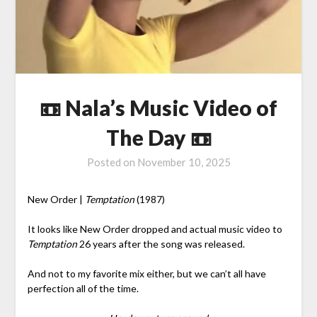
📼 Nala’s Music Video of
The Day 📼
Posted on
November 10, 2025
New Order |
Temptation
(1987)
It looks like New Order dropped and actual music video to
Temptation
26 years after the song was released.
And not to my favorite mix either, but we can’t all have
perfection all of the time.