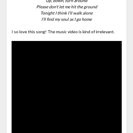
Up, down, turn around
Please don’t let me hit the ground
Tonight I think I’ll walk alone
I’ll find my soul as I go home
I so love this song! The music video is kind of irrelevant.