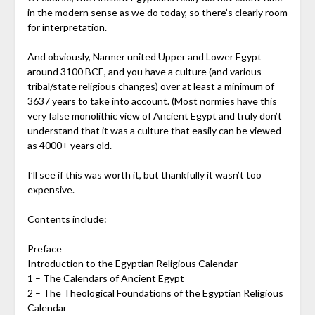
in the modern sense as we do today, so there’s clearly room
for interpretation.
And obviously, Narmer united Upper and Lower Egypt
around 3100 BCE, and you have a culture (and various
tribal/state religious changes) over at least a minimum of
3637 years to take into account. (Most normies have this
very false monolithic view of Ancient Egypt and truly don’t
understand that it was a culture that easily can be viewed
as 4000+ years old.
I’ll see if this was worth it, but thankfully it wasn’t too
expensive.
Contents include:
Preface
Introduction to the Egyptian Religious Calendar
1 – The Calendars of Ancient Egypt
2 – The Theological Foundations of the Egyptian Religious
Calendar