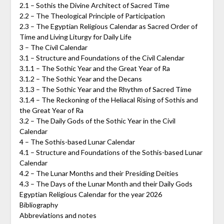
2.1 – Sothis the Divine Architect of Sacred Time
2.2 – The Theological Principle of Participation
2.3 – The Egyptian Religious Calendar as Sacred Order of
Time and Living Liturgy for Daily Life
3 – The Civil Calendar
3.1 – Structure and Foundations of the Civil Calendar
3.1.1 – The Sothic Year and the Great Year of Ra
3.1.2 – The Sothic Year and the Decans
3.1.3 – The Sothic Year and the Rhythm of Sacred Time
3.1.4 – The Reckoning of the Heliacal Rising of Sothis and
the Great Year of Ra
3.2 – The Daily Gods of the Sothic Year in the Civil
Calendar
4 – The Sothis-based Lunar Calendar
4.1 – Structure and Foundations of the Sothis-based Lunar
Calendar
4.2 – The Lunar Months and their Presiding Deities
4.3 – The Days of the Lunar Month and their Daily Gods
Egyptian Religious Calendar for the year 2026
Bibliography
Abbreviations and notes