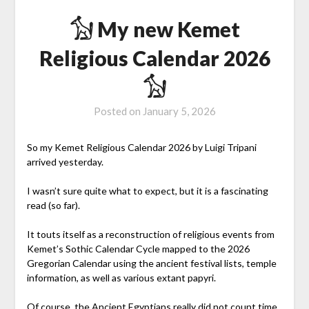
𓃩 My new Kemet
Religious Calendar 2026
𓃩
Posted on
January 5, 2026
So my Kemet Religious Calendar 2026 by Luigi Tripani
arrived yesterday.
I wasn’t sure quite what to expect, but it is a fascinating
read (so far).
It touts itself as a reconstruction of religious events from
Kemet’s Sothic Calendar Cycle mapped to the 2026
Gregorian Calendar using the ancient festival lists, temple
information, as well as various extant papyri.
Of course, the Ancient Egyptians really did not count time