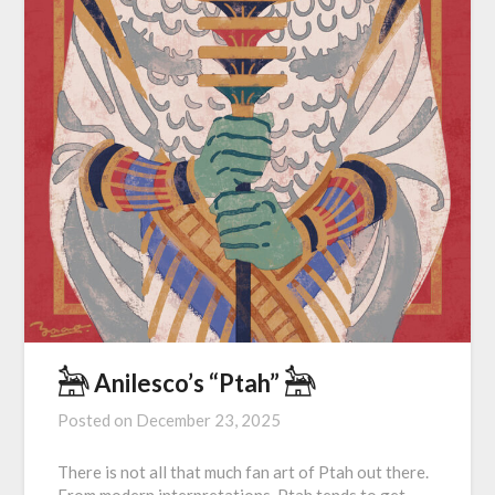
𓃣 Anilesco’s “Ptah” 𓃣
Posted on
December 23, 2025
There is not all that much fan art of Ptah out there.