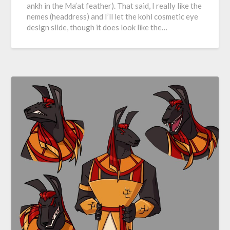
ankh in the Ma’at feather). That said, I really like the
nemes (headdress) and I’ll let the kohl cosmetic eye
design slide, though it does look like the…