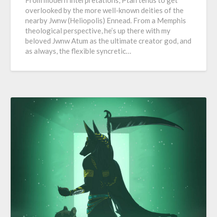
From modern interpretations, Ptah tends to get
overlooked by the more well-known deities of the
nearby Jwnw (Heliopolis) Ennead. From a Memphis
theological perspective, he’s up there with my
beloved Jwnw Atum as the ultimate creator god, and
as always, the flexible syncretic…