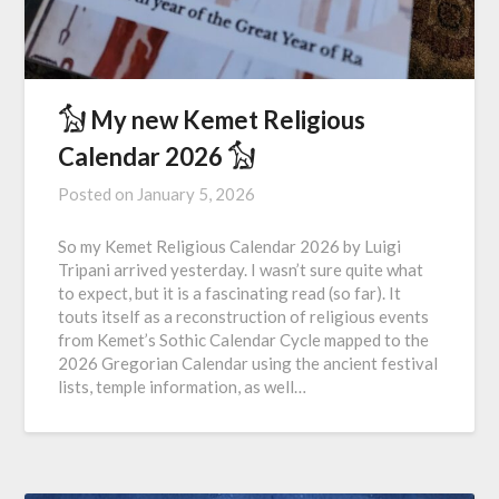
𓃩 My new Kemet Religious
Calendar 2026 𓃩
Posted on
January 5, 2026
So my Kemet Religious Calendar 2026 by Luigi
Tripani arrived yesterday. I wasn’t sure quite what
to expect, but it is a fascinating read (so far). It
touts itself as a reconstruction of religious events
from Kemet’s Sothic Calendar Cycle mapped to the
2026 Gregorian Calendar using the ancient festival
lists, temple information, as well…