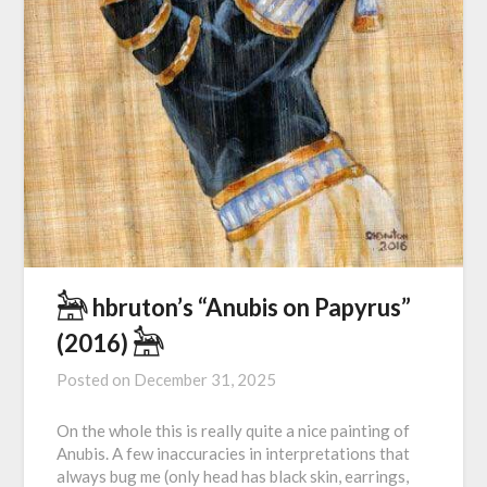
𓃣 hbruton’s “Anubis on Papyrus”
(2016) 𓃣
Posted on
December 31, 2025
On the whole this is really quite a nice painting of
Anubis. A few inaccuracies in interpretations that
always bug me (only head has black skin, earrings,