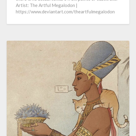
Artist: The Artful Megalodon |
https://www.deviantart.com/theartfulmegalodon