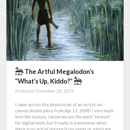
𓃣 The Artful Megalodon’s
“What’s Up, Kiddo?” 𓃣
Posted on
December 20, 2025
I came across this photo/scan of an acrylic on
canvas Anubis piece from Apr 13, 2008! I very much
love the texture. I know we use the word “texture”
for digital work, but it really is a misnomer when
there is no actual texture from paints or substrate.