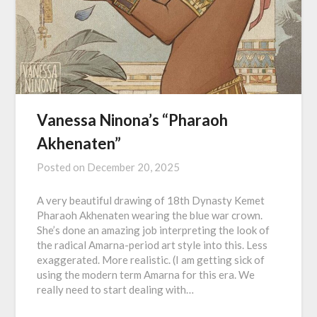
Vanessa Ninona’s “Pharaoh
Akhenaten”
Posted on
December 20, 2025
A very beautiful drawing of 18th Dynasty Kemet
Pharaoh Akhenaten wearing the blue war crown.
She’s done an amazing job interpreting the look of
the radical Amarna-period art style into this. Less
exaggerated. More realistic. (I am getting sick of
using the modern term Amarna for this era. We
really need to start dealing with…