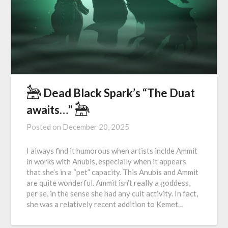
𓃣 Dead Black Spark’s “The Duat
awaits…” 𓃣
Posted on
December 20, 2025
I always find it humorous when artists inclde Ammit
in works with Anubis, especially when it appears
that she’s in a “pet” capacity. This Anubis and Ammit
are quite wonderful. Ammit isn’t really a goddess,
per se, in the sense she had any cult activity. In fact,
she was a relatively recent addition to Kemet…