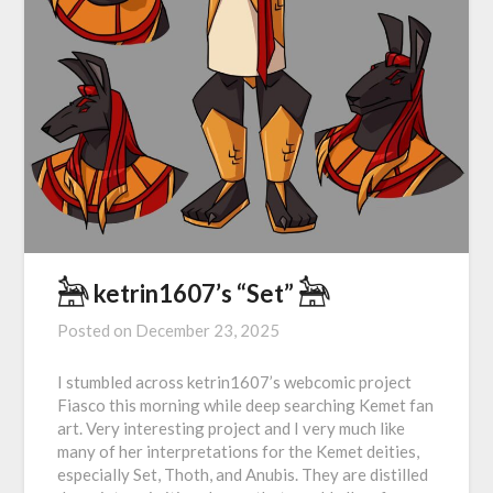
𓃣 ketrin1607’s “Set” 𓃣
Posted on
December 23, 2025
I stumbled across ketrin1607’s webcomic project
Fiasco this morning while deep searching Kemet fan
art. Very interesting project and I very much like
many of her interpretations for the Kemet deities,
especially Set, Thoth, and Anubis. They are distilled