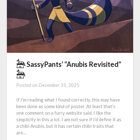
𓃣 SassyPants’ “Anubis Revisited”
𓃣
Posted on
December 31, 2025
If I’m reading what I found correctly, this may have
been done as some kind of poster. At least that’s
one comment on a furry website said. I like the
simplicity in this a lot. I am not sure if I’d define it as
a chibi Anubis, but it has certain chibi traits that
are…