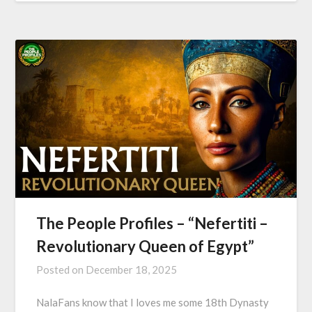
The People Profiles – “Nefertiti –
Revolutionary Queen of Egypt”
Posted on
December 18, 2025
NalaFans know that I loves me some 18th Dynasty