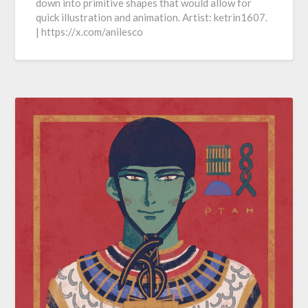
down into primitive shapes that would allow for
quick illustration and animation. Artist: ketrin1607.
| https://x.com/anilesco