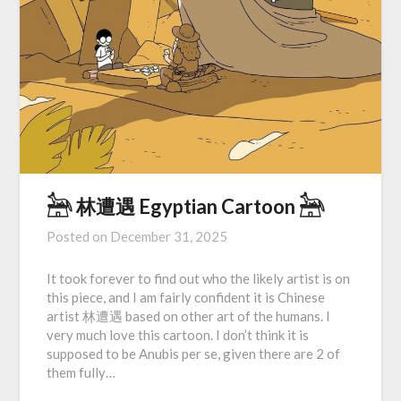
𓃣 林遭遇 Egyptian Cartoon 𓃣
Posted on
December 31, 2025
It took forever to find out who the likely artist is on
this piece, and I am fairly confident it is Chinese
artist 林遭遇 based on other art of the humans. I
very much love this cartoon. I don’t think it is
supposed to be Anubis per se, given there are 2 of
them fully…