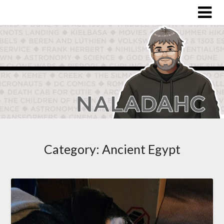
Category:
Ancient Egypt