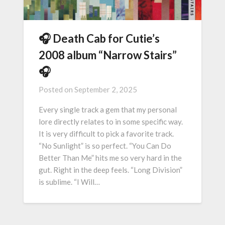
🎧 Death Cab for Cutie’s
2008 album “Narrow Stairs”
🎧
Posted on
September 2, 2025
Every single track a gem that my personal
lore directly relates to in some specific way.
It is very difficult to pick a favorite track.
“No Sunlight” is so perfect. “You Can Do
Better Than Me” hits me so very hard in the
gut. Right in the deep feels. “Long Division”
is sublime. “I Will…