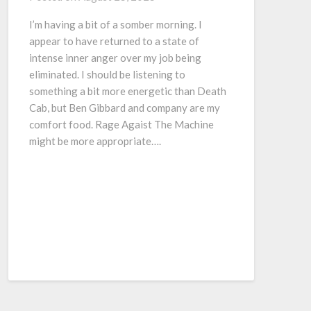
I’m having a bit of a somber morning. I
appear to have returned to a state of
intense inner anger over my job being
eliminated. I should be listening to
something a bit more energetic than Death
Cab, but Ben Gibbard and company are my
comfort food. Rage Agaist The Machine
might be more appropriate….