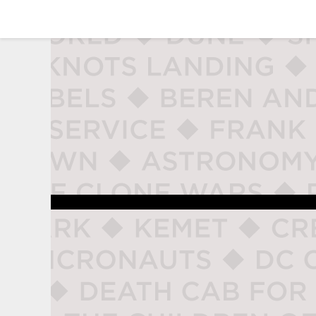
studio naladahc