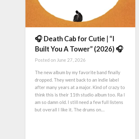
🎧 Death Cab for Cutie | “I
Built You A Tower” (2026) 🎧
Posted on
June 27, 2026
The new album by my favorite band finally
dropped. They went back to an indie label
after many years at a major. Kind of crazy to
think this is their 11th studio album too. Ra I
am so damn old. I still need a few full listens
but overall I like it. The drums on…