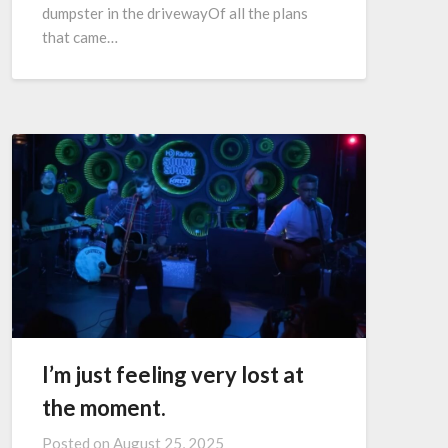
dumpster in the drivewayOf all the plans
that came…
I’m just feeling very lost at
the moment.
Posted on
August 25, 2025