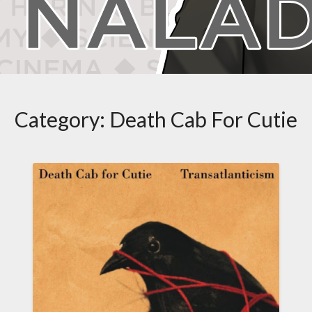
Category:
Death Cab For Cutie