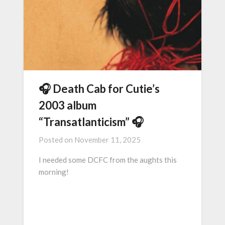
🎧 Death Cab for Cutie’s
2003 album
“Transatlanticism” 🎧
Posted on
November 11, 2025
I needed some DCFC from the aughts this
morning!