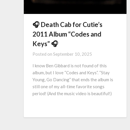
🎧 Death Cab for Cutie’s
2011 Album “Codes and
Keys” 🎧
Posted on
September 10, 2025
I know Ben Gibbard is not found of this
album, but I love “Codes and Keys”. “Stay
Young, Go Dancing” that ends the album is
still one of my all-time favorite songs
period! (And the music video is beautiful!)