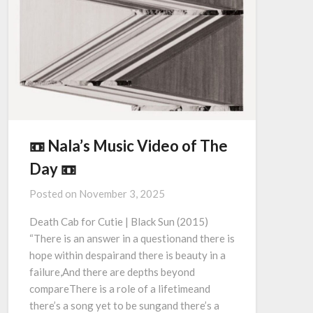
📼 Nala’s Music Video of The
Day 📼
Posted on
November 3, 2025
Death Cab for Cutie | Black Sun (2015)
“There is an answer in a questionand there is
hope within despairand there is beauty in a
failure,And there are depths beyond
compareThere is a role of a lifetimeand
there’s a song yet to be sungand there’s a