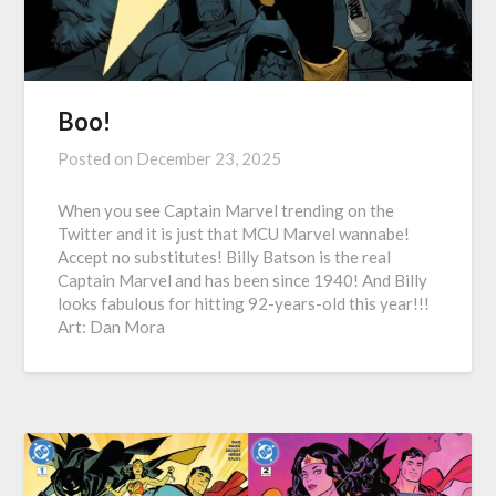
Boo!
Posted on
December 23, 2025
When you see Captain Marvel trending on the
Twitter and it is just that MCU Marvel wannabe!
Accept no substitutes! Billy Batson is the real
Captain Marvel and has been since 1940! And Billy
looks fabulous for hitting 92-years-old this year!!!
Art: Dan Mora