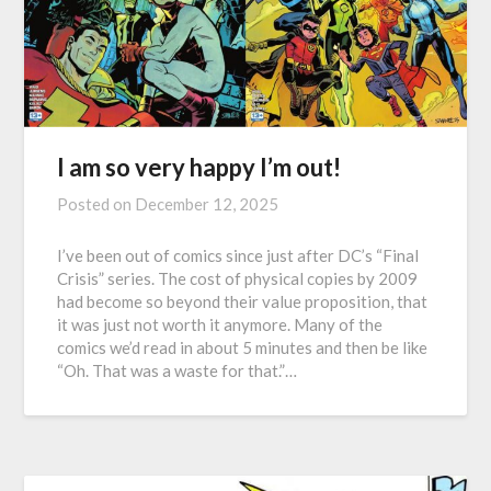
I am so very happy I’m out!
Posted on
December 12, 2025
I’ve been out of comics since just after DC’s “Final
Crisis” series. The cost of physical copies by 2009
had become so beyond their value proposition, that
it was just not worth it anymore. Many of the
comics we’d read in about 5 minutes and then be like
“Oh. That was a waste for that.”…