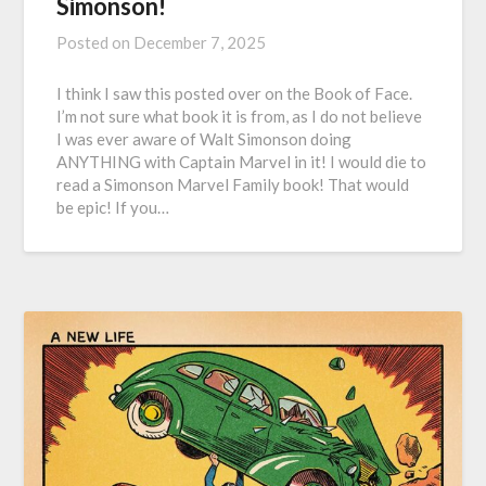
Simonson!
Posted on
December 7, 2025
I think I saw this posted over on the Book of Face.
I’m not sure what book it is from, as I do not believe
I was ever aware of Walt Simonson doing
ANYTHING with Captain Marvel in it! I would die to
read a Simonson Marvel Family book! That would
be epic! If you…