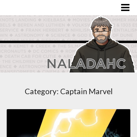
Category:
Captain Marvel