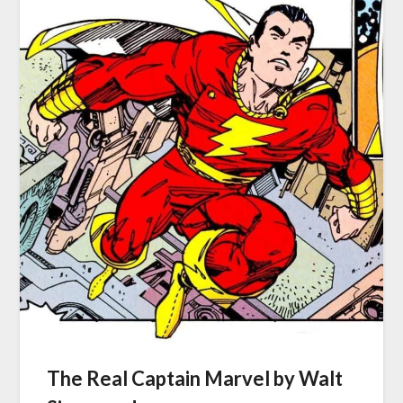
The Real Captain Marvel by Walt