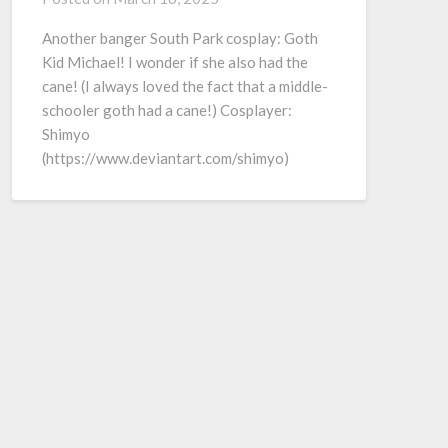
Another banger South Park cosplay: Goth
Kid Michael! I wonder if she also had the
cane! (I always loved the fact that a middle-
schooler goth had a cane!) Cosplayer:
Shimyo
(https://www.deviantart.com/shimyo)