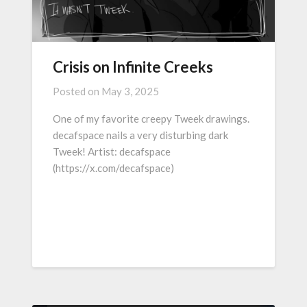
Crisis on Infinite Creeks
Posted on
May 3, 2025
One of my favorite creepy Tweek drawings.
decafspace nails a very disturbing dark
Tweek! Artist: decafspace
(https://x.com/decafspace)