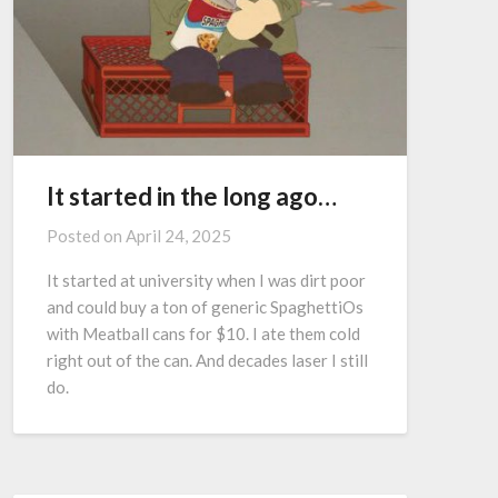
It started in the long ago…
Posted on
April 24, 2025
It started at university when I was dirt poor
and could buy a ton of generic SpaghettiOs
with Meatball cans for $10. I ate them cold
right out of the can. And decades laser I still
do.