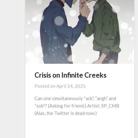
Crisis on Infinite Creeks
Posted on
April 14, 2025
Can one simultaneously “ack”, “argh” and
“sob”? (Asking for friend.) Artist: SP_CMB
(Alas, the Twitter is dead now.)