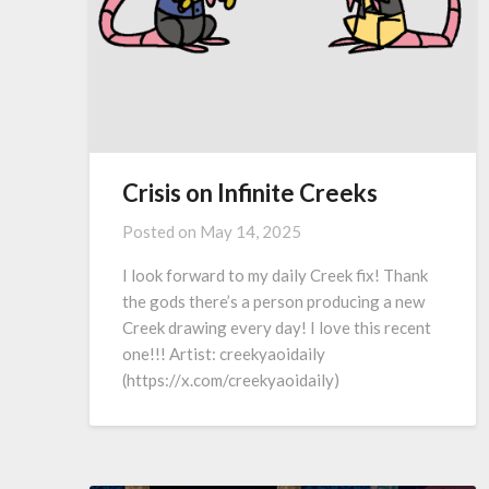
Crisis on Infinite Creeks
Posted on
May 14, 2025
I look forward to my daily Creek fix! Thank
the gods there’s a person producing a new
Creek drawing every day! I love this recent
one!!! Artist: creekyaoidaily
(https://x.com/creekyaoidaily)