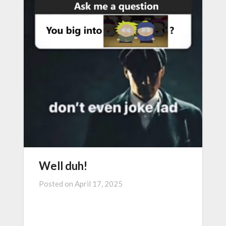
Well duh!
Posted on
April 17, 2025