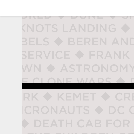
studio naladahc