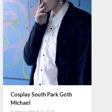
Cosplay South Park Goth
Michael
Posted on
March 16, 2025