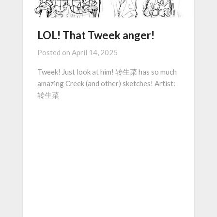
LOL! That Tweek anger!
Posted on
April 14, 2025
Tweek! Just look at him! 转生菜 has so much
amazing Creek (and other) sketches! Artist:
转生菜