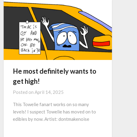
He most definitely wants to
get high!
Posted on
April 14, 2025
This Towelie fanart works on so many
levels! I suspect Towelie has moved on to
edibles by now. Artist: dontmakenoise