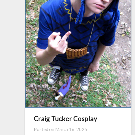
Craig Tucker Cosplay
Posted on
March 16, 2025