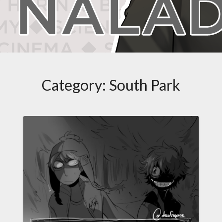
Category:
South Park