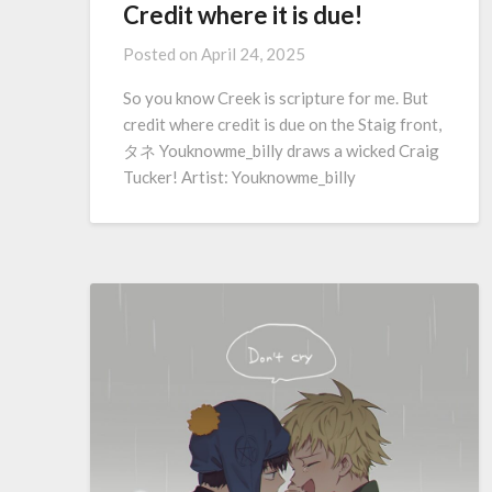
Credit where it is due!
Posted on
April 24, 2025
So you know Creek is scripture for me. But
credit where credit is due on the Staig front,
タネ Youknowme_billy draws a wicked Craig
Tucker! Artist: Youknowme_billy