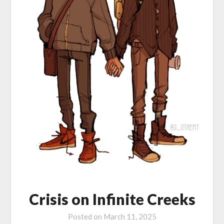
Crisis on Infinite Creeks
Posted on
March 11, 2025