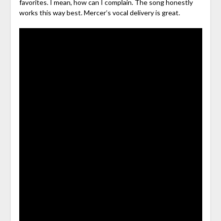
favorites. I mean, how can I complain. The song honestly
works this way best. Mercer’s vocal delivery is great.