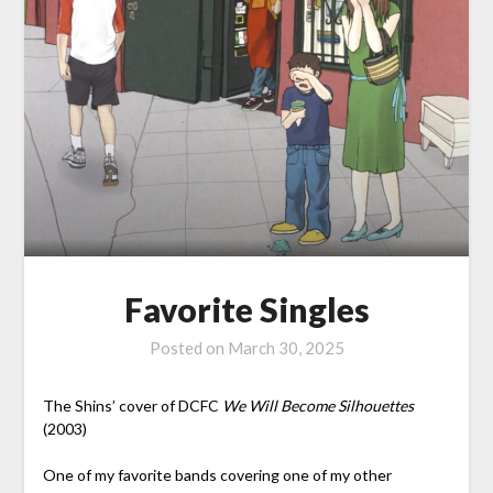
Favorite Singles
Posted on
March 30, 2025
The Shins’ cover of DCFC
We Will Become Silhouettes
(2003)
One of my favorite bands covering one of my other