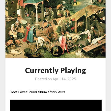
Currently Playing
Posted on
April 14, 2025
Fleet Foxes’ 2008 album
Fleet Foxes