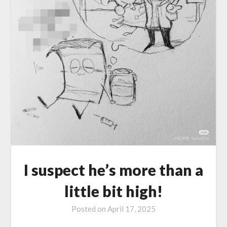
I suspect he’s more than a
little bit high!
Posted on
April 17, 2025