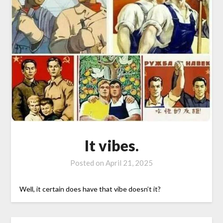
It vibes.
Posted on
April 21, 2025
Well, it certain does have that vibe doesn’t it?