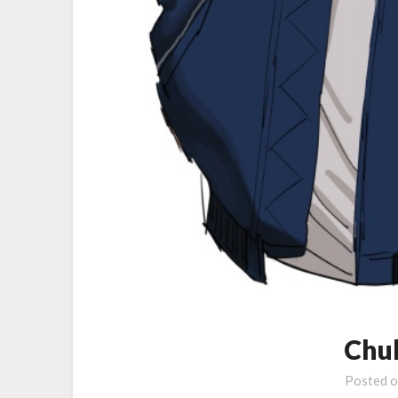
Chul
Posted 