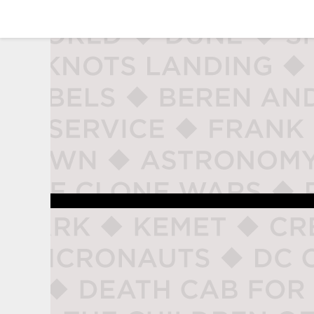
studio naladahc