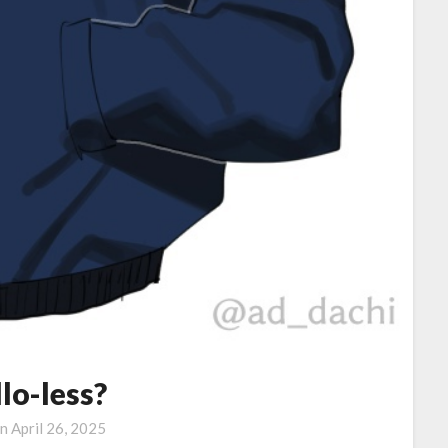
lo-less?
on
April 26, 2025