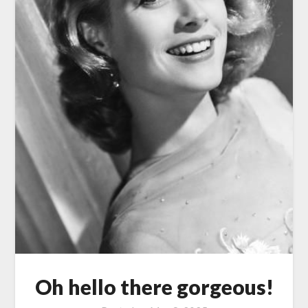
Oh hello there gorgeous!