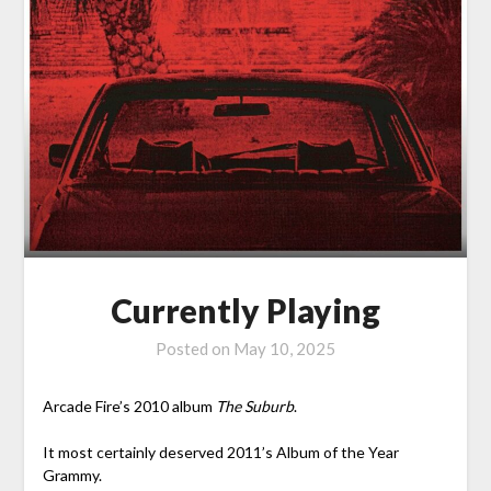
Currently Playing
Posted on
May 10, 2025
Arcade Fire’s 2010 album
The Suburb
.
It most certainly deserved 2011’s Album of the Year
Grammy.