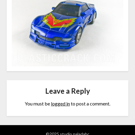
Leave a Reply
You must be
logged in
to post a comment.
©2025 studio naladahc