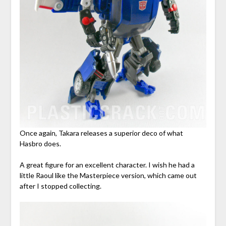
Once again, Takara releases a superior deco of what
Hasbro does.
A great figure for an excellent character. I wish he had a
little Raoul like the Masterpiece version, which came out
after I stopped collecting.