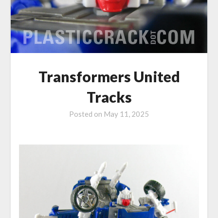
Transformers United
Tracks
Posted on
May 11, 2025