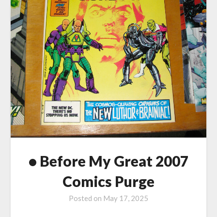
• Before My Great 2007
Comics Purge
Posted on
May 17, 2025