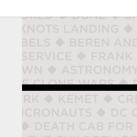
studio naladahc