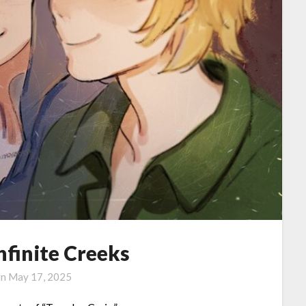
Infinite Creeks
on
May 17, 2025