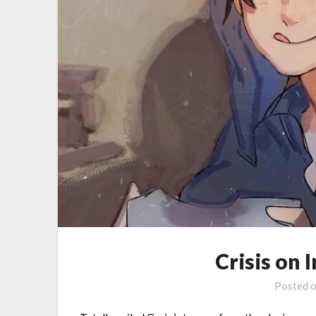
Crisis on 
Posted 