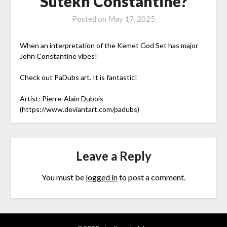
Sutekh Constantine?
Posted on
May 17, 2025
When an interpretation of the Kemet God Set has major
John Constantine vibes!
Check out PaDubs art. It is fantastic!
Artist: Pierre-Alain Dubois
(https://www.deviantart.com/padubs)
Leave a Reply
You must be
logged in
to post a comment.