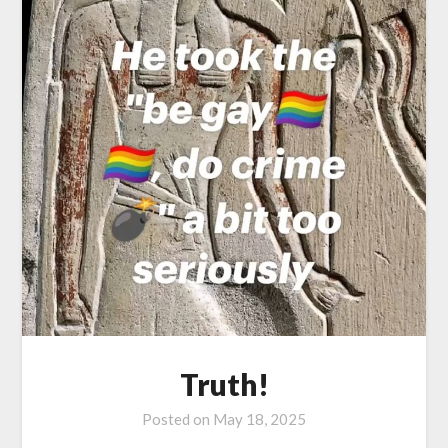
Truth!
Posted on
May 18, 2025