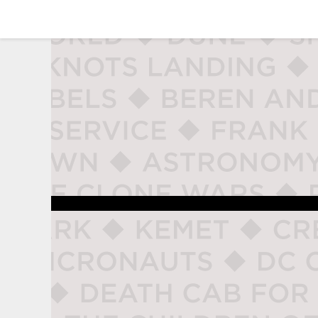
studio naladahc