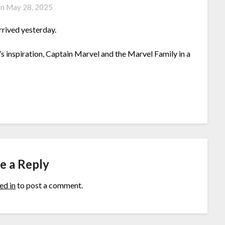
on
May 28, 2025
rrived yesterday.
 inspiration, Captain Marvel and the Marvel Family in a
e a Reply
ed in
to post a comment.