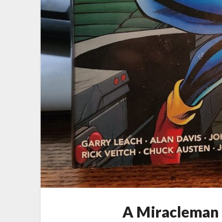
A Miracleman