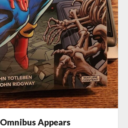
 Omnibus Appears