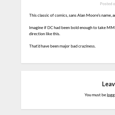
Posted 
This classic of comics, sans Alan Moore’s name, a
Imagine if DC had been bold enough to take MM’s
direction like this.
That’d have been major bad craziness.
Leav
You must be
logg