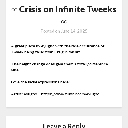
∞ Crisis on Infinite Tweeks
∞
Posted on
June 14, 2025
A great piece by eyugho with the rare occurrence of
Tweek being taller than Craig in fan art.
The height change does give them a totally difference
vibe.
Love the facial expressions here!
Artist: eyugho – https://www.tumblr.com/eyugho
Leave a Reply