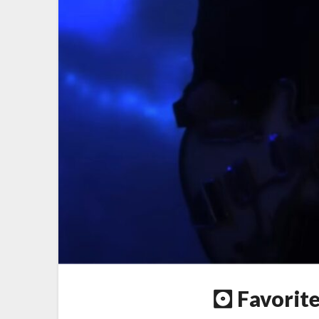
🖸 Favorit