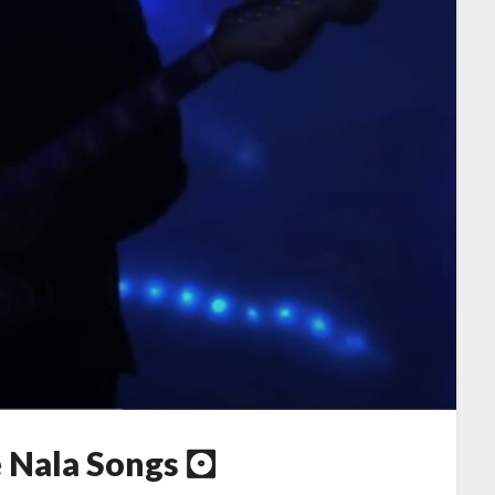
e Nala Songs 🖸