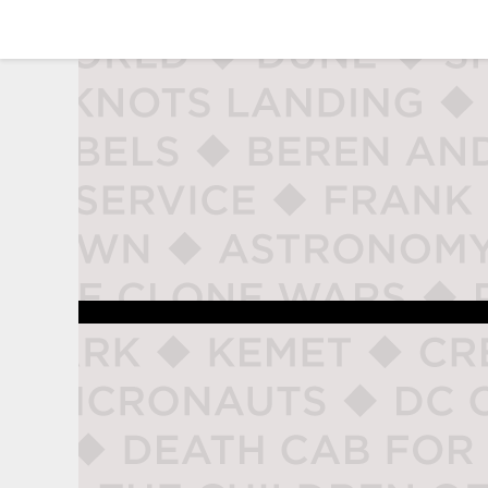
studio naladahc