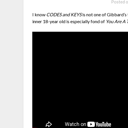
Posted 
I know
CODES and KEYS
is not one of Gibbard’s
inner 18-year old is especially fond of
You Are A T