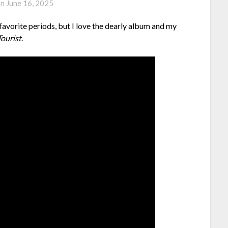
on
June 16, 2025
 favorite periods, but I love the dearly album and my
ourist
.