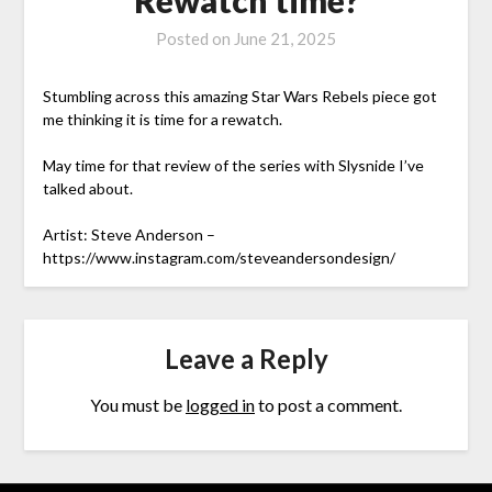
Posted on
June 21, 2025
Stumbling across this amazing Star Wars Rebels piece got
me thinking it is time for a rewatch.
May time for that review of the series with Slysnide I’ve
talked about.
Artist: Steve Anderson –
https://www.instagram.com/steveandersondesign/
Leave a Reply
You must be
logged in
to post a comment.