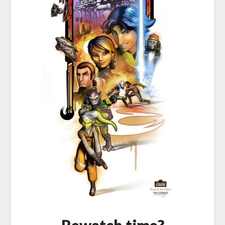
Rewatch time?