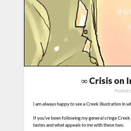
∞ Crisis on 
Posted 
I am always happy to see a Creek illustration in 
If you’ve been following my general cringe Creek 
tastes and what appeals to me with these two.