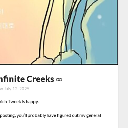
Infinite Creeks ∞
on
July 12, 2025
which Tweek is happy.
posting, you’ll probably have figured out my general