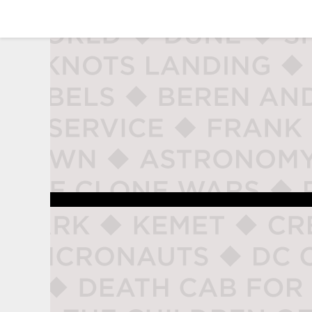
studio naladahc