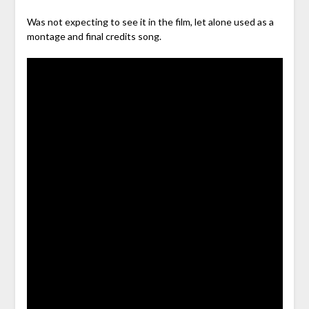
Was not expecting to see it in the film, let alone used as a
montage and final credits song.