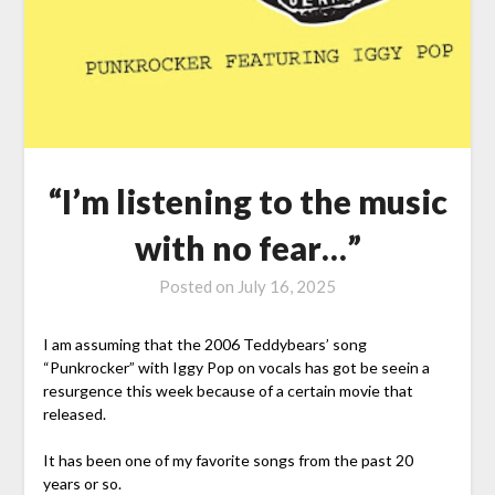
“I’m listening to the music
with no fear…”
Posted on
July 16, 2025
I am assuming that the 2006 Teddybears’ song
“Punkrocker” with Iggy Pop on vocals has got be seein a
resurgence this week because of a certain movie that
released.
It has been one of my favorite songs from the past 20
years or so.