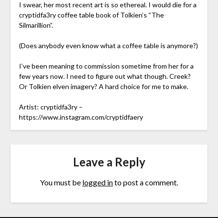
I swear, her most recent art is so ethereal. I would die for a
cryptidfa3ry coffee table book of Tolkien’s “The
Silmarillion”.
(Does anybody even know what a coffee table is anymore?)
I’ve been meaning to commission sometime from her for a
few years now. I need to figure out what though. Creek?
Or Tolkien elven imagery? A hard choice for me to make.
Artist: cryptidfa3ry –
https://www.instagram.com/cryptidfaery
Leave a Reply
You must be
logged in
to post a comment.