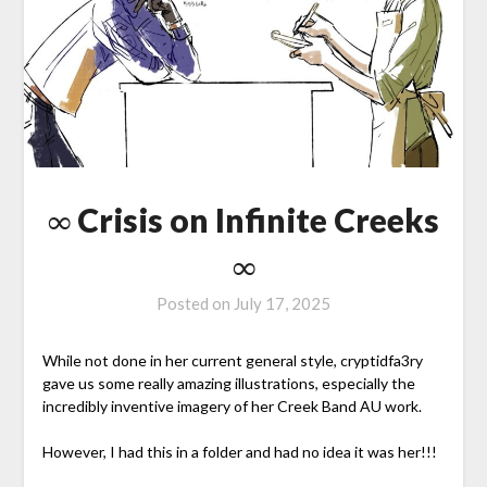
∞ Crisis on Infinite Creeks
∞
Posted on
July 17, 2025
While not done in her current general style, cryptidfa3ry
gave us some really amazing illustrations, especially the
incredibly inventive imagery of her Creek Band AU work.
However, I had this in a folder and had no idea it was her!!!