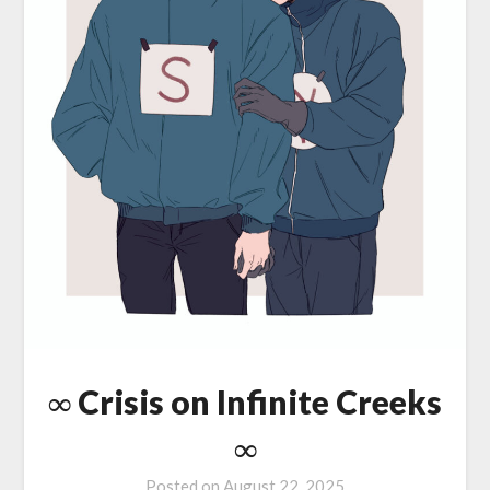
∞ Crisis on Infinite Creeks
∞
Posted on
August 22, 2025