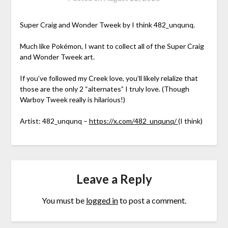
Super Craig and Wonder Tweek by I think 482_unqunq.
Much like Pokémon, I want to collect all of the Super Craig
and Wonder Tweek art.
If you’ve followed my Creek love, you’ll likely relalize that
those are the only 2 “alternates” I truly love. (Though
Warboy Tweek really is hilarious!)
Artist: 482_unqunq –
https://x.com/482_unqunq/
(I think)
Leave a Reply
You must be
logged in
to post a comment.