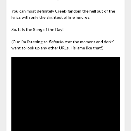
You can most definitely Creek-fandom the hell out of the
lyrics with only the slightest of line ignores.
So. It is the Song of the Day!
(Cuz I’m listening to
Behaviour
at the moment and don’t’
want to look up any other URLs. I is lame like that!)