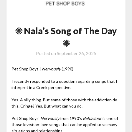
☀ Nala’s Song of The Day
☀
Posted on
September 26, 2025
Pet Shop Boys |
Nervously
(1990)
I recently responded to a question regarding songs that I
interpret in a Creek perspective.
Yes. A silly thing. But some of those with the addiction do
this. Cringe? Yes. But what can you do.
Pet Shop Boys’
Nervously
from 1990’s
Behaviour
is one of
those love/non-love songs that can be applied to so many
situations and relationships.