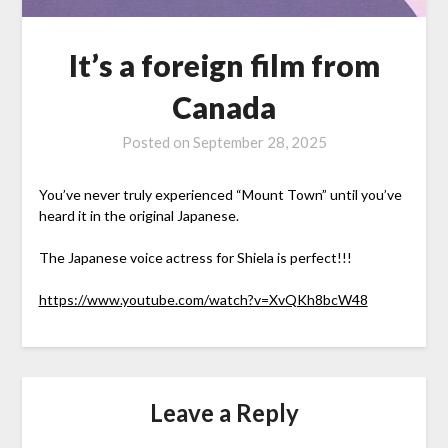
It’s a foreign film from
Canada
Posted on
September 28, 2025
You’ve never truly experienced “Mount Town” until you’ve
heard it in the original Japanese.
The Japanese voice actress for Shiela is perfect!!!
https://www.youtube.com/watch?v=XvQKh8bcW48
Leave a Reply