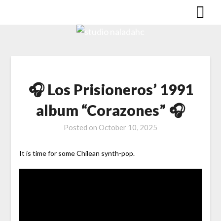
🎧 Los Prisioneros’ 1991
album “Corazones” 🎧
Posted on
October 10, 2025
It is time for some Chilean synth-pop.