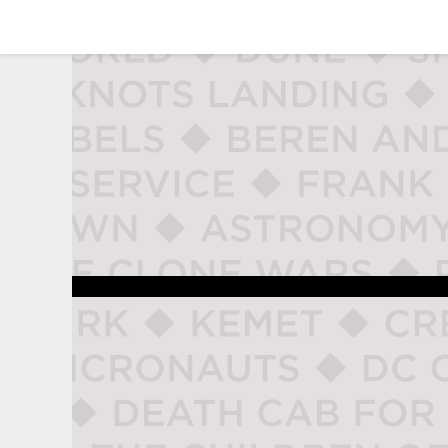
studio naladahc