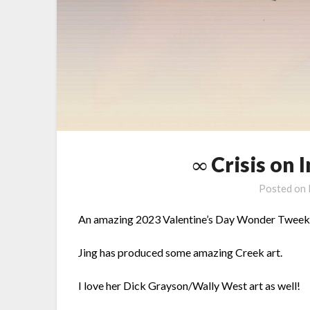
∞ Crisis on 
Posted on
An amazing 2023 Valentine’s Day Wonder Tweek a
Jing has produced some amazing Creek art.
I love her Dick Grayson/Wally West art as well!