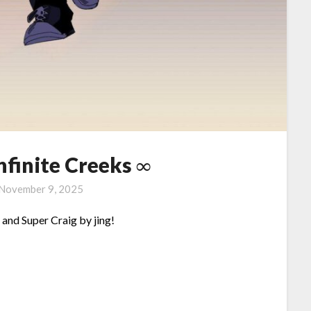
Infinite Creeks ∞
November 9, 2025
nd Super Craig by jing!