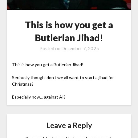
This is how you get a
Butlerian Jihad!
Posted on
December 7, 2025
This is how you get a Butlerian Jihad!
Seriously though, don’t we all want to start a jihad for
Christmas?
Especially now… against AI?
Leave a Reply