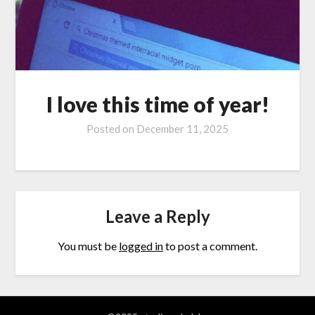
I love this time of year!
Posted on
December 11, 2025
Leave a Reply
You must be
logged in
to post a comment.