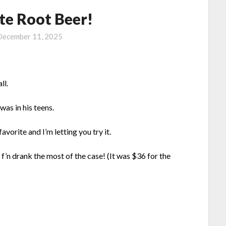
te Root Beer!
December 11, 2025
ll.
as in his teens.
favorite and I’m letting you try it.
 f’n drank the most of the case! (It was $36 for the