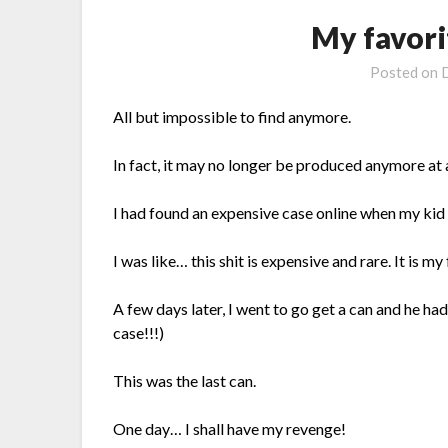
My favori
Posted on
All but impossible to find anymore.
In fact, it may no longer be produced anymore at a
I had found an expensive case online when my kid w
I was like… this shit is expensive and rare. It is my 
A few days later, I went to go get a can and he had
case!!!)
This was the last can.
One day… I shall have my revenge!