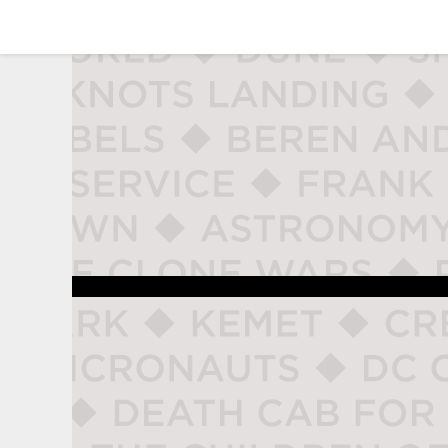
studio naladahc