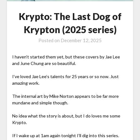
Krypto: The Last Dog of
Krypton (2025 series)
Posted on
December 12, 2025
I haven’t started them yet, but these covers by Jae Lee
and June Chung are so beautiful.
I’ve loved Jae Lee’s talents for 25 years or so now. Just
amazing work.
The internal art by Mike Norton appears to be far more
mundane and simple though.
No idea what the story is about, but I do loves me some
Krypto.
If I wake up at 1am again tonight I’ll dig into this series.