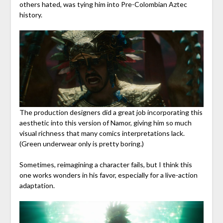
others hated, was tying him into Pre-Colombian Aztec
history.
The production designers did a great job incorporating this
aesthetic into this version of Namor, giving him so much
visual richness that many comics interpretations lack.
(Green underwear only is pretty boring.)
Sometimes, reimagining a character fails, but I think this
one works wonders in his favor, especially for a live-action
adaptation.