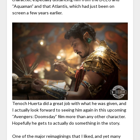
“Aquaman” and that Atlantis, which had just been on
screen a few years earlier.
Tenoch Huerta did a great job with what he was given, and
I actually look forward to seeing him again in this upcoming
“Avengers: Doomsday” film more than any other character.
Hopefully he gets to actually do something in the story.
One of the major reimaginings that I liked, and yet many