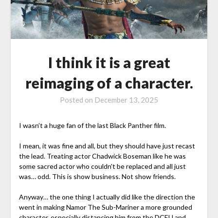
I think it is a great
reimaging of a character.
Posted on
December 13, 2025
I wasn’t a huge fan of the last Black Panther film.
I mean, it was fine and all, but they should have just recast
the lead. Treating actor Chadwick Boseman like he was
some sacred actor who couldn’t be replaced and all just
was… odd. This is show business. Not show friends.
Anyway… the one thing I actually did like the direction the
went in making Namor The Sub-Mariner a more grounded
character, especially distancing him from the DCEU and