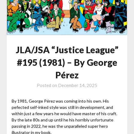
JLA/JSA “Justice League”
#195 (1981) – By George
Pérez
Posted on
December 14, 2025
By 1981, George Pérez was coming into his own. His
pefected self-inked style was still in development, and
within just a few years he would have master of his craft.
By the late 80s and up until he his horribly unfortunate
passing in 2022, he was the unparalleled super hero
illustrator in my book.