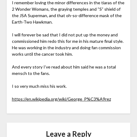
I remember loving the minor differences in the tiaras of the
2 Wonder Womans, the graying temples and “S” shield of
the JSA Superman, and that oh-so-difference mask of the
Earth-Two Hawkman.
I will forever be sad that I did not put up the money and
commissioned him redo this for me in his mature final style.
He was working in the industry and doing fan commission
works until the cancer took him.
And every story I’ve read about him said he was a total
mensch to the fans.
I so very much miss his work.
https://en.wikipedia.org/wiki/George_P%C3%A9rez
Leave a Reply