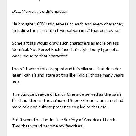
DC… Marvel… it didn’t matter.
He brought 100% uniqueness to each and every character,
including the many “multi-versal variants” that comics has.
Some artists would draw such characters as more or less
identical. Not Pérez! Each face, hair style, body type, etc.
was unique to that character.
I was 11 when this dropped and it is hilarous that decades
later I can sit and stare at this like I did all those many years
ago.
The Justice League of Earth-One side served as the basis
for characters in the animated Super-Friends and many had
more of a pop culture presence to a kid of that era.
But it would be the Justice Society of America of Earth-
Two that would become my favorites.