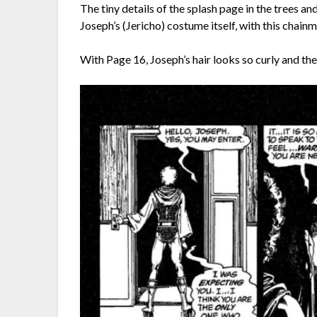
The tiny details of the splash page in the trees an
Joseph’s (Jericho) costume itself, with this chainma
With Page 16, Joseph’s hair looks so curly and the