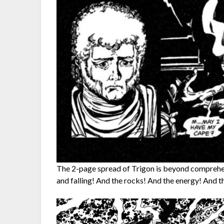
The 2-page spread of Trigon is beyond comprehens
and falling! And the rocks! And the energy! And t