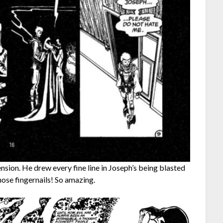
ion. He drew every fine line in Joseph’s being blasted
hose fingernails! So amazing.