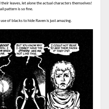
d their leaves, let alone the actual characters themselves!
il pattern is so fine.
 use of blacks to hide Raven is just amazing.