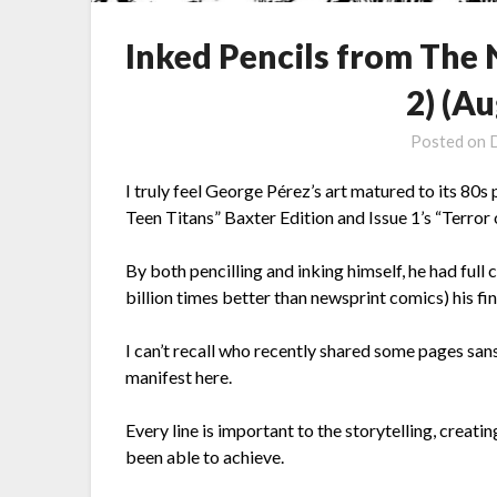
Inked Pencils from The
2) (Au
Posted on
I truly feel George Pérez’s art matured to its 80
Teen Titans” Baxter Edition and Issue 1’s “Terror 
By both pencilling and inking himself, he had full 
billion times better than newsprint comics) his fin
I can’t recall who recently shared some pages san
manifest here.
Every line is important to the storytelling, creati
been able to achieve.