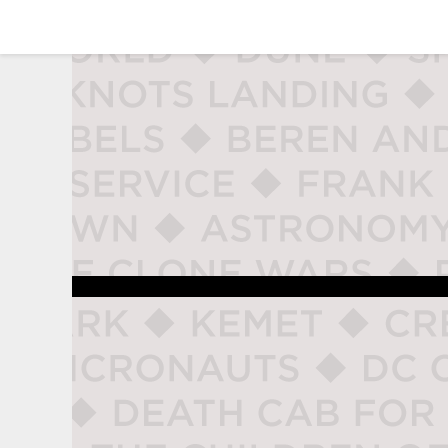
studio naladahc