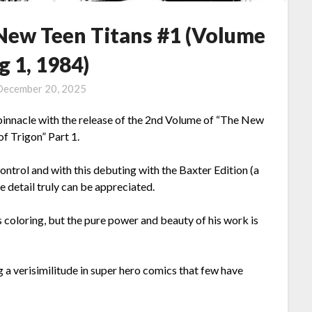
 New Teen Titans #1 (Volume
g 1, 1984)
December 20, 2025
s pinnacle with the release of the 2nd Volume of “The New
of Trigon” Part 1.
control and with this debuting with the Baxter Edition (a
e detail truly can be appreciated.
s coloring, but the pure power and beauty of his work is
ng a verisimilitude in super hero comics that few have