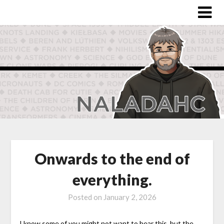
Onwards to the end of
everything.
Posted on
January 2, 2026
I know some of you might not want to hear this, but the