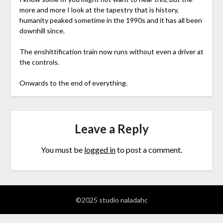
more and more I look at the tapestry that is history,
humanity peaked sometime in the 1990s and it has all been
downhill since.
The enshittification train now runs without even a driver at
the controls.
Onwards to the end of everything.
Leave a Reply
You must be
logged in
to post a comment.
©2025 studio naladahc