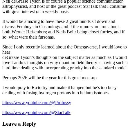
Neil deGrasse Tyson is of course a popular science communicator,
astrophysicist, and host of the great podcast StarTalk that I consume
with great interest on a weekly basis.
It would be amazing to have these 2 great minds sit down and
discuss Femboys in Cosmology and if the rumors are true about
both Werner Heisenberg and Neils Bohr being closet furries, and if
so, what were their fursonas.
Since I only recently learned about the Omegaverse, I would love to
hear
deGrasse Tyson’s thoughts on the subject matter as much as I would
love Lando’s thoughts on why quantum field theory is having such a
hard time dealing with incorporating gravity into the standard model.
Perhaps 2026 will be the year for this great meet-up.
I would pray to Ra to try and make it happen but he’s too busy
dealing with fusing hydrogen protons into helium isotopes.
https://www.youtube.com/@Profussy
https://www.youtube.com/@StarTalk
Leave a Reply