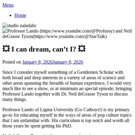
Menu
Home
💥 I can dream, can’t I? 💥
Posted on
January 8, 2026
January 8, 2026
Since I consider myself something of a Gentlemen Scholar with
both broad and deep interests in a variety of areas of science and
other areas spanning the breadth of human experience, I would very
much like to see a show, or at minimum an special episode, bringing
Professor Lando together with Dr. Neil deGrasse Tyson to discuss
many things.
Professor Lando of Ligma University (Go Catboys!) is my primary
go-to for educating myself in the ways of areas of pop culture topics
that I am unfamiliar with. His curriculum is top notch and worth all
those years he spent getting his PhD.