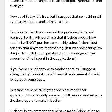
haven’t tried to do any real clean-up or path generation and
such yet.
Now as of today it is free, but I suspect that something will
eventually happen and it’ll have a cost.
I am hoping that they maintain the previous perpetual
licenses. I will gladly purchase that if it does meet all my
needs. I will NOT purchase a monthly subscription. I just
can’t do that anymore for anything. (If it was something low
like $2-3/month I could justify it, but no more given the
amount of time I spent in the applications.)
If you’ve been unhappy with Adobe’s tactics, I suggest
giving it a try to see if it is a potential replacement for you
for at least some apps.
Inkscape could be truly great open source vector
application if some really excellent GUI people worked with
the developers to make it better.
Fucking US government should have made Adobe release