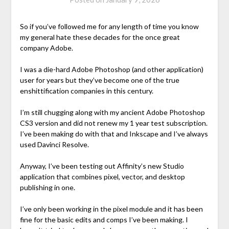
So if you’ve followed me for any length of time you know
my general hate these decades for the once great
company Adobe.
I was a die-hard Adobe Photoshop (and other application)
user for years but they’ve become one of the true
enshittification companies in this century.
I’m still chugging along with my ancient Adobe Photoshop
CS3 version and did not renew my 1 year test subscription.
I’ve been making do with that and Inkscape and I’ve always
used Davinci Resolve.
Anyway, I’ve been testing out Affinity’s new Studio
application that combines pixel, vector, and desktop
publishing in one.
I’ve only been working in the pixel module and it has been
fine for the basic edits and comps I’ve been making. I