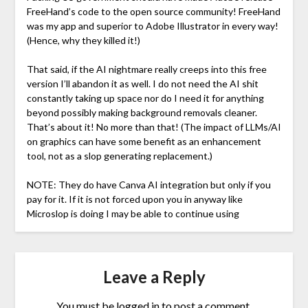
FreeHand’s code to the open source community! FreeHand
was my app and superior to Adobe Illustrator in every way!
(Hence, why they killed it!)
That said, if the AI nightmare really creeps into this free
version I’ll abandon it as well. I do not need the AI shit
constantly taking up space nor do I need it for anything
beyond possibly making background removals cleaner.
That’s about it! No more than that! (The impact of LLMs/AI
on graphics can have some benefit as an enhancement
tool, not as a slop generating replacement.)
NOTE: They do have Canva AI integration but only if you
pay for it. If it is not forced upon you in anyway like
Microslop is doing I may be able to continue using
Leave a Reply
You must be
logged in
to post a comment.