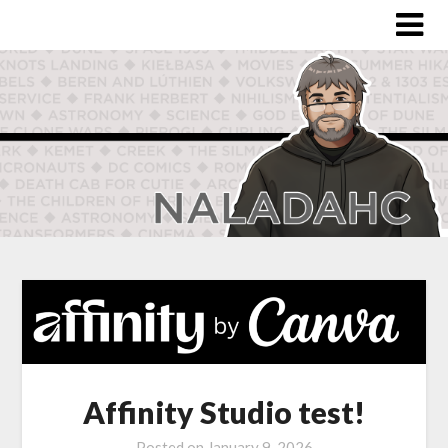
Affinity Studio test!
Posted on
January 9, 2026